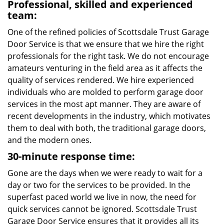
Professional, skilled and experienced
team:
One of the refined policies of Scottsdale Trust Garage
Door Service is that we ensure that we hire the right
professionals for the right task. We do not encourage
amateurs venturing in the field area as it affects the
quality of services rendered. We hire experienced
individuals who are molded to perform garage door
services in the most apt manner. They are aware of
recent developments in the industry, which motivates
them to deal with both, the traditional garage doors,
and the modern ones.
30-minute response time:
Gone are the days when we were ready to wait for a
day or two for the services to be provided. In the
superfast paced world we live in now, the need for
quick services cannot be ignored. Scottsdale Trust
Garage Door Service ensures that it provides all its