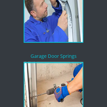
Garage Door Springs