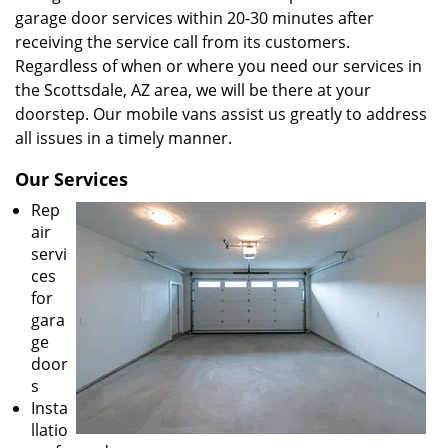
garage door services within 20-30 minutes after
receiving the service call from its customers.
Regardless of when or where you need our services in
the Scottsdale, AZ area, we will be there at your
doorstep. Our mobile vans assist us greatly to address
all issues in a timely manner.
Our Services
Rep
air
servi
ces
for
gara
ge
door
s
Insta
llatio