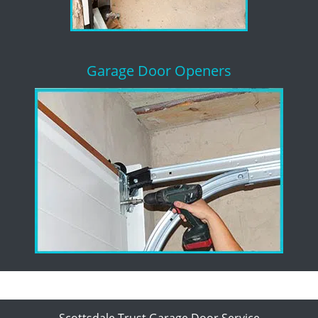
Garage Door Openers