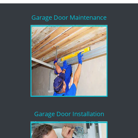
Garage Door Maintenance
Garage Door Installation