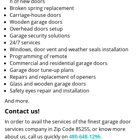
n of new doors
Broken spring replacement
Carriage-house doors
Wooden garage doors
Overhead doors setup
Garage security solutions
24/7 services
Windows, door vent and weather seals installation
Programming of remote
Commercial and residential garage doors
Garage door tune-up plans
Repairs and replacement of openers
Glass and wooden garage doors
Safety eyes repair and installation
And more.
Contact us!
In order to avail the services of the finest garage door
services company in Zip Code 85255, or know more
about us, call us quickly on
480-648-1296
.