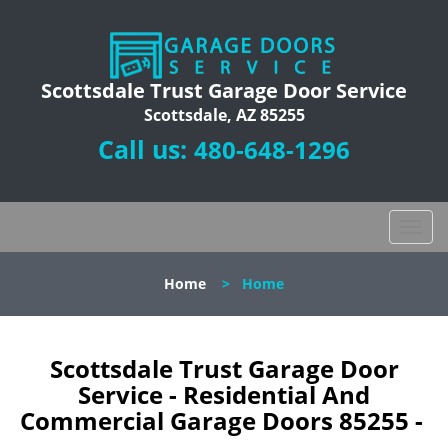
Scottsdale Trust Garage Door Service
Scottsdale, AZ 85255
Call us:
480-648-1296
T
o
g
Home
>
Home
g
l
e
n
Scottsdale Trust Garage Door
a
Service - Residential And
v
Commercial Garage Doors 85255 -
i