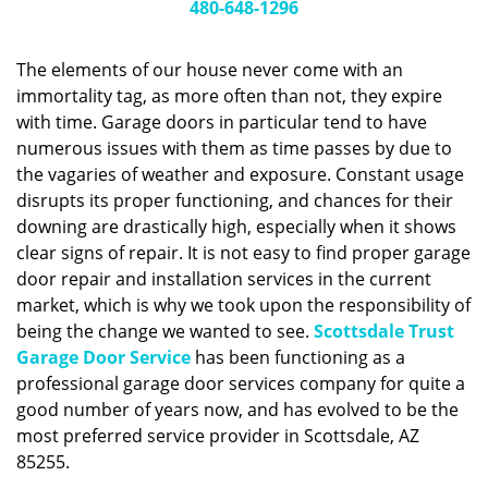
g
480-648-1296
a
t
The elements of our house never come with an
i
immortality tag, as more often than not, they expire
o
with time. Garage doors in particular tend to have
n
numerous issues with them as time passes by due to
the vagaries of weather and exposure. Constant usage
disrupts its proper functioning, and chances for their
downing are drastically high, especially when it shows
clear signs of repair. It is not easy to find proper garage
door repair and installation services in the current
market, which is why we took upon the responsibility of
being the change we wanted to see.
Scottsdale Trust
Garage Door Service
has been functioning as a
professional garage door services company for quite a
good number of years now, and has evolved to be the
most preferred service provider in Scottsdale, AZ
85255.